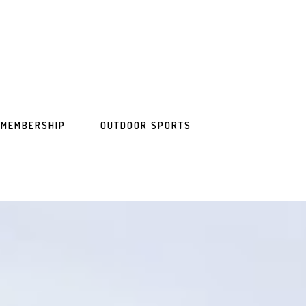
MEMBERSHIP
OUTDOOR SPORTS