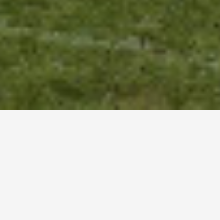
CROXLEY GUILD