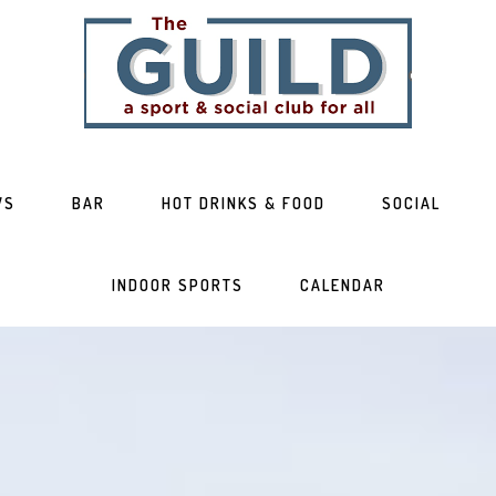
WS
BAR
HOT DRINKS & FOOD
SOCIAL
INDOOR SPORTS
CALENDAR