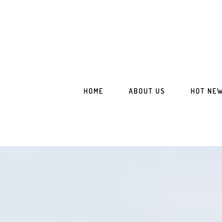
Skip
Skip
to
to
main
footer
content
HOME
ABOUT US
HOT NE