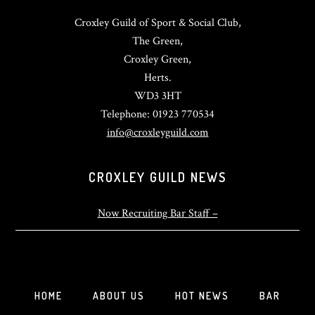
Croxley Guild of Sport & Social Club,
The Green,
Croxley Green,
Herts.
WD3 3HT
Telephone: 01923 770534
info@croxleyguild.com
CROXLEY GUILD NEWS
Now Recruiting Bar Staff –
HOME
ABOUT US
HOT NEWS
BAR