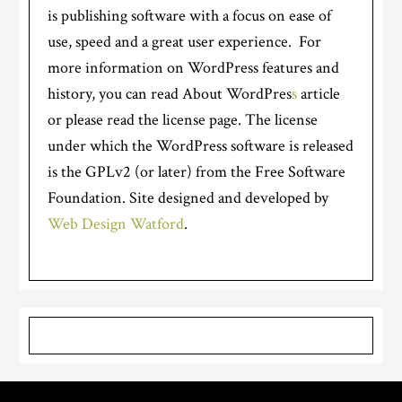
is publishing software with a focus on ease of
use, speed and a great user experience. For
more information on WordPress features and
history, you can read About WordPres
s
article
or please read the license page. The license
under which the WordPress software is released
is the GPLv2 (or later) from the Free Software
Foundation. Site designed and developed by
Web Design Watford
.
Primary
Sidebar
Footer