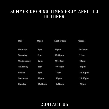
SUMMER OPENING TIMES FROM APRIL TO
OCTOBER
CONTACT US