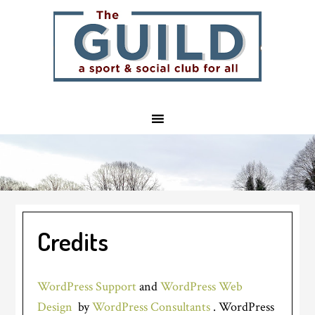
Skip
Skip
Skip
to
to
to
main
primary
footer
content
sidebar
Credits
WordPress Support
and
WordPress Web
Design
by
WordPress Consultants
. WordPress