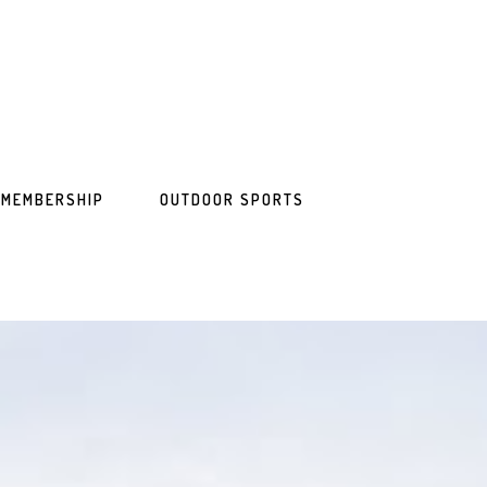
MEMBERSHIP
OUTDOOR SPORTS