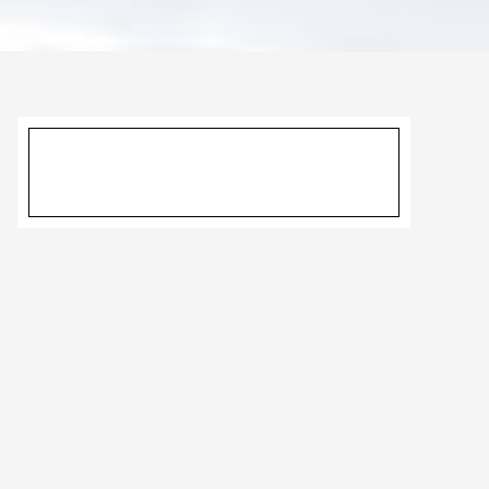
Primary
Sidebar