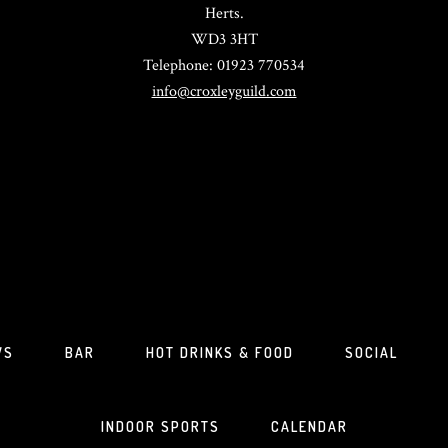
Herts.
WD3 3HT
Telephone: 01923 770534
info@croxleyguild.com
WS
BAR
HOT DRINKS & FOOD
SOCIAL
INDOOR SPORTS
CALENDAR