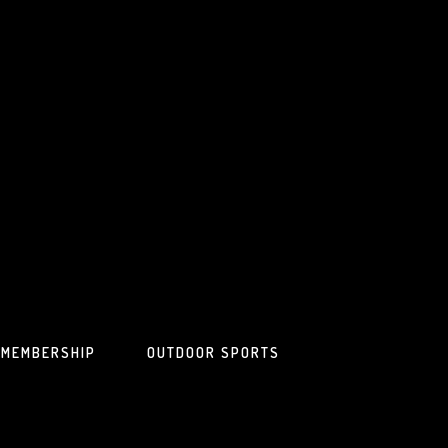
MEMBERSHIP
OUTDOOR SPORTS