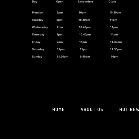
HOME
ABOUT US
HOT NE