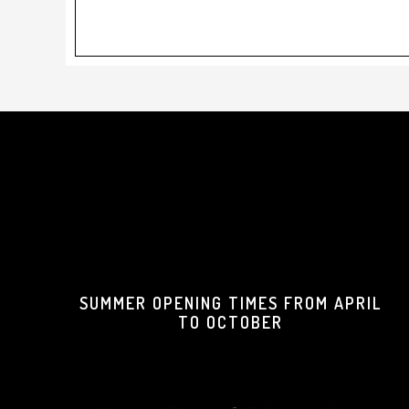
Footer
SUMMER OPENING TIMES FROM APRIL
TO OCTOBER