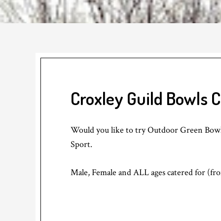
Croxley Guild Bowls 
Would you like to try Outdoor Green Bowls
Sport.
Male, Female and ALL ages catered for (fro