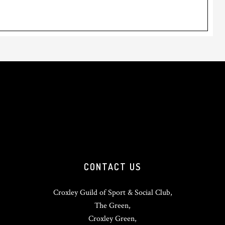
CONTACT US
Croxley Guild of Sport & Social Club,
The Green,
Croxley Green,