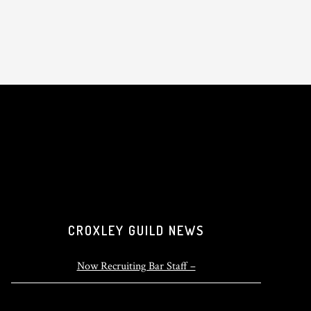
CROXLEY GUILD NEWS
Now Recruiting Bar Staff –