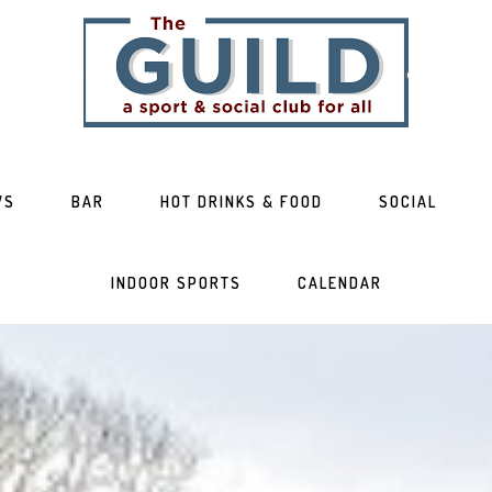
WS
BAR
HOT DRINKS & FOOD
SOCIAL
INDOOR SPORTS
CALENDAR