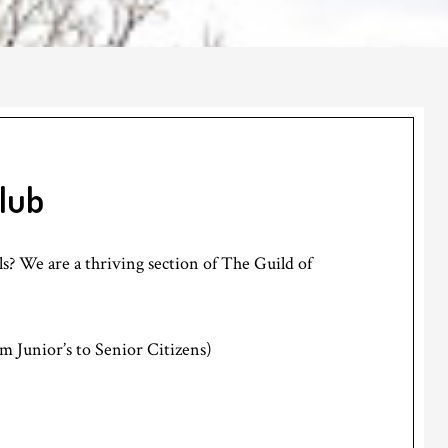
Club
? We are a thriving section of The Guild of
m Junior’s to Senior Citizens)